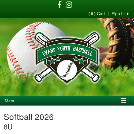
Cart
|
Sign In
( 0 )
Menu
Softball 2026
8U