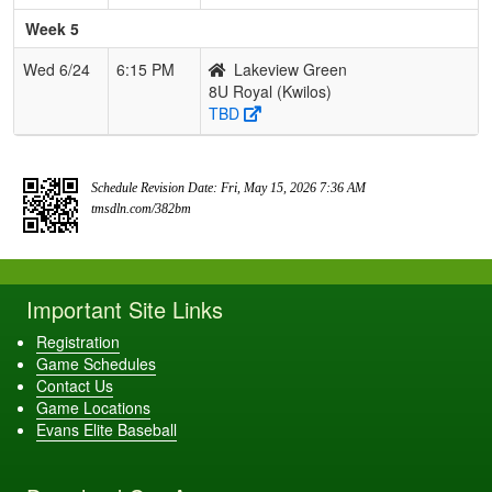
Week 5
Wed 6/24
6:15 PM
Lakeview Green
8U Royal (Kwilos)
TBD
Schedule Revision Date: Fri, May 15, 2026 7:36 AM
tmsdln.com/382bm
Important Site Links
Registration
Game Schedules
Contact Us
Game Locations
Evans Elite Baseball