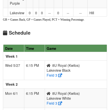
Purple
Lakeview
0
0
0
--
0
--
--
Hill
Black
GB = Games Back, GP = Games Played, PCT = Winning Percentage.
Lakeview
0
0
0
--
0
--
--
Kourt
Schedule
Green
Lakeview
0
0
0
--
0
--
--
Theal
White
Date
Time
Game
Week 1
South
0
0
0
--
0
--
--
Bengert
Buffalo
Wed 5/27
6:15 PM
8U Royal (Kwilos)
Lakeview Black
Field 3
Week 2
Mon 6/1
6:15 PM
8U Royal (Kwilos)
Lakeview White
Field 3