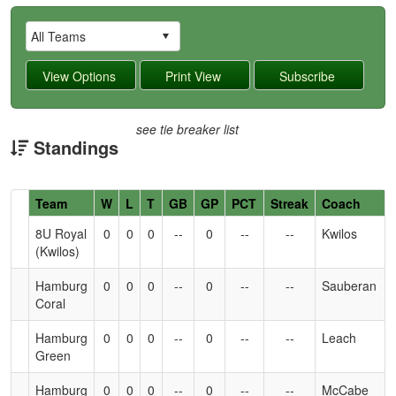
see tie breaker list
Standings
Hidden
Team
W
L
T
GB
GP
PCT
Streak
Coach
Header
8U Royal
0
0
0
--
0
--
--
Kwilos
Text
(Kwilos)
for
Accessibility
Hamburg
0
0
0
--
0
--
--
Sauberan
Coral
Hamburg
0
0
0
--
0
--
--
Leach
Green
Hamburg
0
0
0
--
0
--
--
McCabe