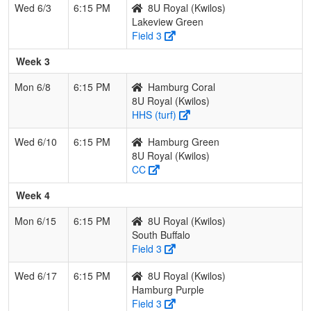
Wed 6/3
6:15 PM
8U Royal (Kwilos)
Lakeview Green
Field 3
Week 3
Mon 6/8
6:15 PM
Hamburg Coral
8U Royal (Kwilos)
HHS (turf)
Wed 6/10
6:15 PM
Hamburg Green
8U Royal (Kwilos)
CC
Week 4
Mon 6/15
6:15 PM
8U Royal (Kwilos)
South Buffalo
Field 3
Wed 6/17
6:15 PM
8U Royal (Kwilos)
Hamburg Purple
Field 3