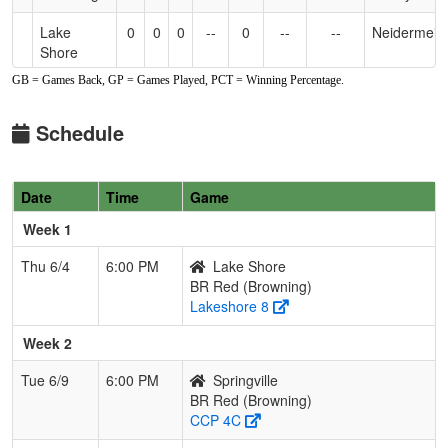
Lake
0
0
0
--
0
--
--
Neidermeie
Shore
GB = Games Back, GP = Games Played, PCT = Winning Percentage.
Lakeview
0
0
0
--
0
--
--
LaRosa
Schedule
Springville
0
0
0
--
0
--
--
Heary
Date
Time
Game
Week 1
Thu 6/4
6:00 PM
Lake Shore
BR Red (Browning)
Lakeshore 8
Week 2
Tue 6/9
6:00 PM
Springville
BR Red (Browning)
CCP 4C