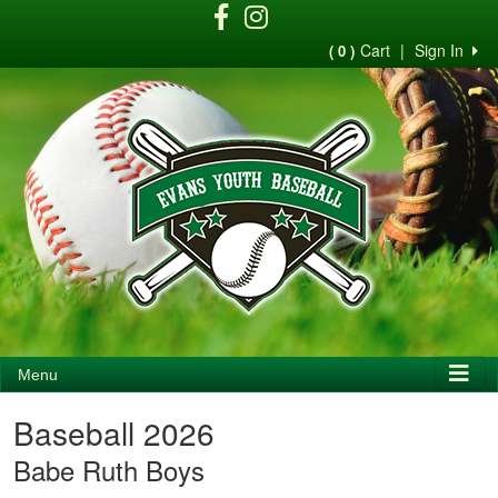
Cart
|
Sign In
( 0 )
Menu
Baseball 2026
Babe Ruth Boys