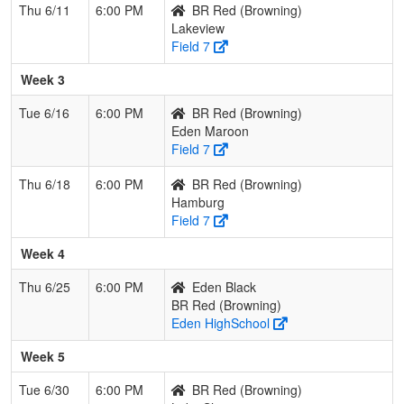
Thu 6/11
6:00 PM
BR Red (Browning)
Lakeview
Field 7
Week 3
Tue 6/16
6:00 PM
BR Red (Browning)
Eden Maroon
Field 7
Thu 6/18
6:00 PM
BR Red (Browning)
Hamburg
Field 7
Week 4
Thu 6/25
6:00 PM
Eden Black
BR Red (Browning)
Eden HighSchool
Week 5
Tue 6/30
6:00 PM
BR Red (Browning)