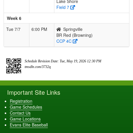
Lake Shore
Field 7
Week 6
Tue 7/7
6:00 PM
Springville
BR Red (Browning)
CCP 4C
Schedule Revision Date: Tue, May 19, 2026 12:30 PM
tmsdln.com/3732q
Important Site Links
Registration
Game Schedules
Contact Us
Game Locations
Evans Elite Baseball