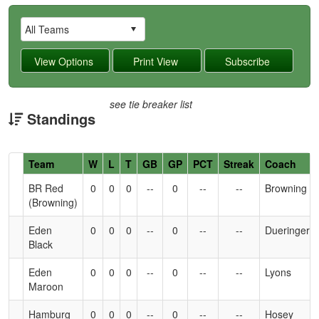
see tie breaker list
Standings
Hidden
Team
W
L
T
GB
GP
PCT
Streak
Coach
Header
BR Red
0
0
0
--
0
--
--
Browning
Text
(Browning)
for
Accessibility
Eden
0
0
0
--
0
--
--
Dueringer
Black
Eden
0
0
0
--
0
--
--
Lyons
Maroon
Hamburg
0
0
0
--
0
--
--
Hosey