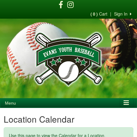
Cart
|
Sign In
( 0 )
Menu
Location Calendar
Use this page to view the Calendar for a Location.