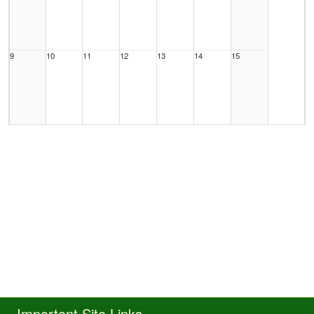
9
10
11
12
13
14
15
16
17
18
19
20
21
22
23
24
25
26
27
28
29
Important Site Links