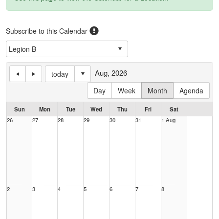
Subscribe to this Calendar
Aug, 2026
today
Day
Week
Month
Agenda
Sun
Mon
Tue
Wed
Thu
Fri
Sat
26
27
28
29
30
31
1 Aug
2
3
4
5
6
7
8