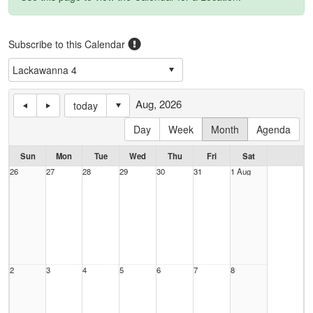
Subscribe to this Calendar
Aug, 2026
today
Day
Week
Month
Agenda
Sun
Mon
Tue
Wed
Thu
Fri
Sat
26
27
28
29
30
31
1 Aug
2
3
4
5
6
7
8