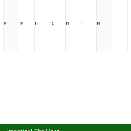
9
10
11
12
13
14
15
16
17
18
19
20
21
22
23
24
25
26
27
28
29
Important Site Links