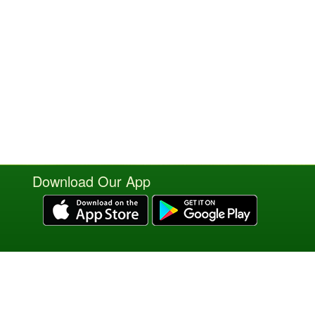
Download Our App