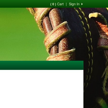
Cart
|
Sign In
( 0 )