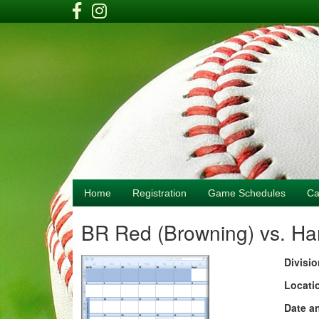
Home
Registration
Game Schedules
Ca
BR Red (Browning) vs. H
Divisio
Locati
Date a