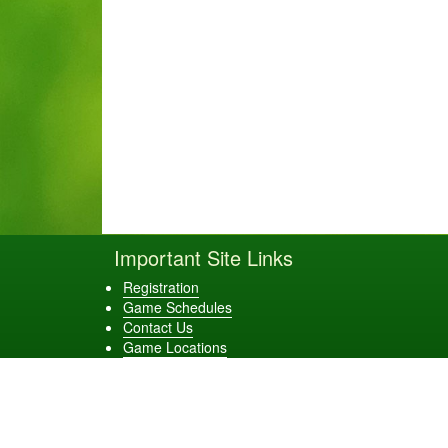
Important Site Links
Registration
Game Schedules
Contact Us
Game Locations
Evans Elite Baseball