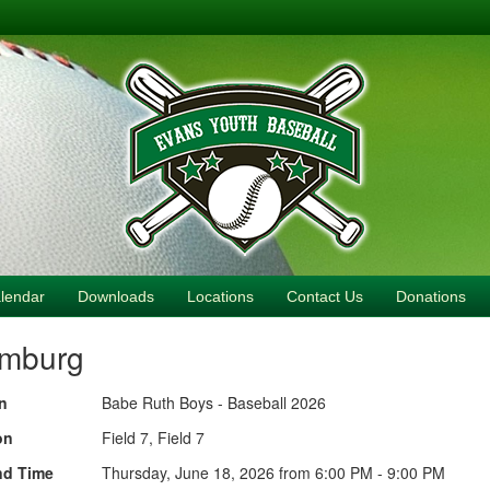
lendar
Downloads
Locations
Contact Us
Donations
amburg
n
Babe Ruth Boys - Baseball 2026
on
Field 7, Field 7
nd Time
Thursday, June 18, 2026 from 6:00 PM - 9:00 PM