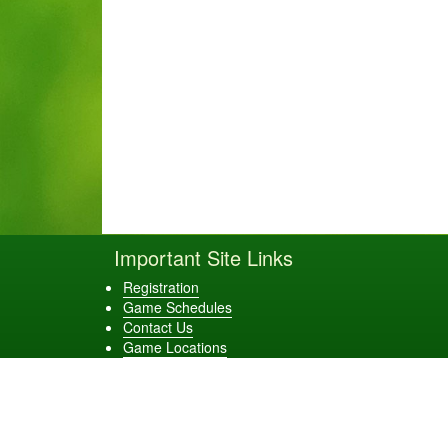
Important Site Links
Registration
Game Schedules
Contact Us
Game Locations
Evans Elite Baseball