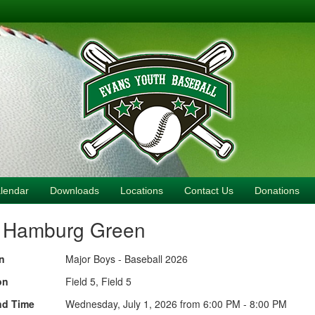
lendar
Downloads
Locations
Contact Us
Donations
. Hamburg Green
n
Major Boys - Baseball 2026
on
Field 5, Field 5
nd Time
Wednesday, July 1, 2026 from 6:00 PM - 8:00 PM