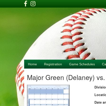
Home
Registration
Game Schedules
Ca
Major Green (Delaney) vs
Divisio
Locati
Date a