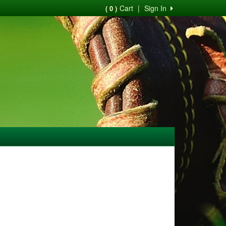
Cart
|
Sign In
( 0 )