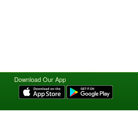
Download Our App