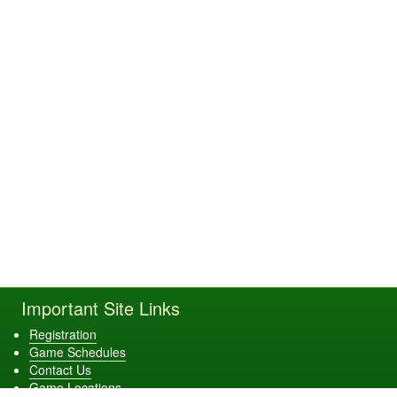
Important Site Links
Registration
Game Schedules
Contact Us
Game Locations