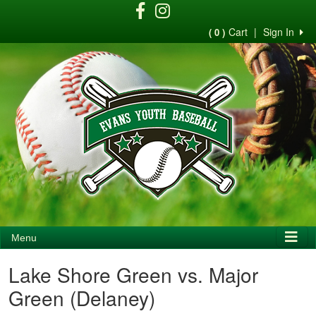
Cart
|
Sign In
( 0 )
Menu
Lake Shore Green vs. Major
Green (Delaney)