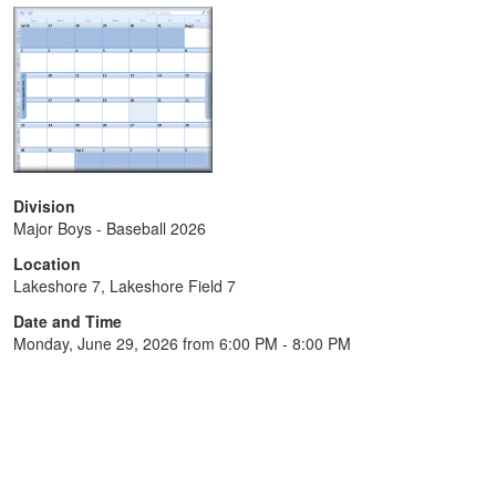
Division
Major Boys - Baseball 2026
Location
Lakeshore 7, Lakeshore Field 7
Date and Time
Monday, June 29, 2026 from 6:00 PM - 8:00 PM