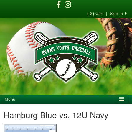
Cart
|
Sign In
( 0 )
Menu
Hamburg Blue vs. 12U Navy