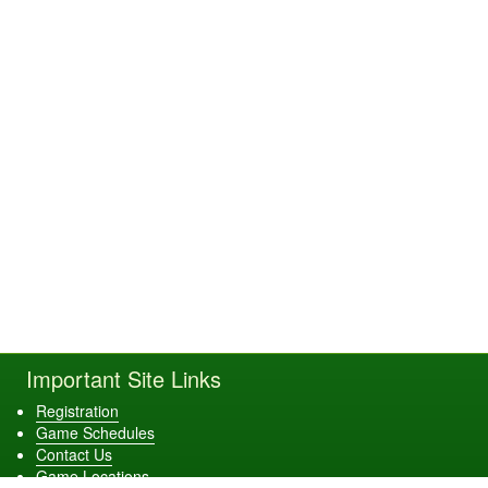
Important Site Links
Registration
Game Schedules
Contact Us
Game Locations