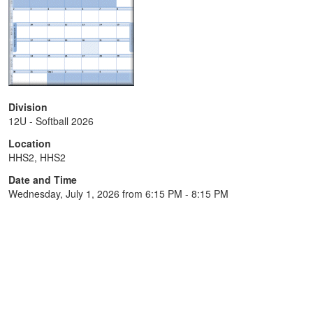
Division
12U - Softball 2026
Location
HHS2, HHS2
Date and Time
Wednesday, July 1, 2026 from 6:15 PM - 8:15 PM