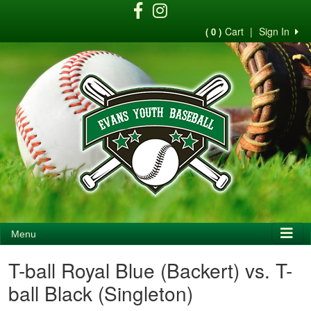
Cart
|
Sign In
( 0 )
Menu
T-ball Royal Blue (Backert) vs. T-
ball Black (Singleton)