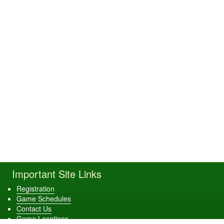
Important Site Links
Registration
Game Schedules
Contact Us
Game Locations