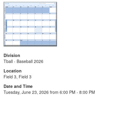
Division
Tball - Baseball 2026
Location
Field 3, Field 3
Date and Time
Tuesday, June 23, 2026 from 6:00 PM - 8:00 PM