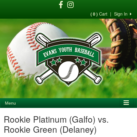
Cart
|
Sign In
( 0 )
Menu
Rookie Platinum (Galfo) vs.
Rookie Green (Delaney)