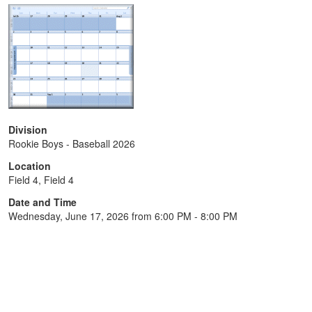
Division
Rookie Boys - Baseball 2026
Location
Field 4, Field 4
Date and Time
Wednesday, June 17, 2026 from 6:00 PM - 8:00 PM