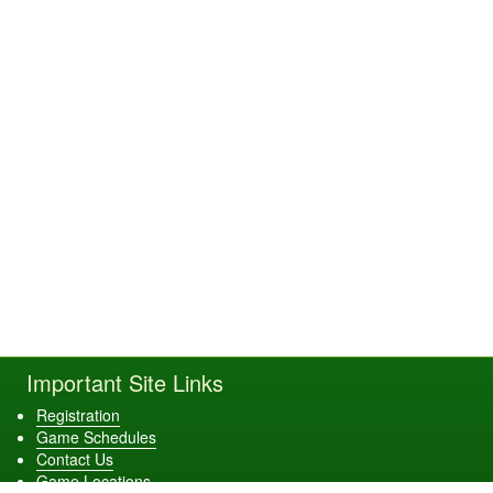
Important Site Links
Registration
Game Schedules
Contact Us
Game Locations