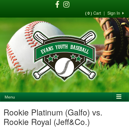
Cart
|
Sign In
( 0 )
Menu
Rookie Platinum (Galfo) vs.
Rookie Royal (Jeff&Co.)