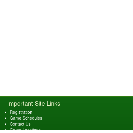
Important Site Links
Registration
Game Schedules
Contact Us
Game Locations