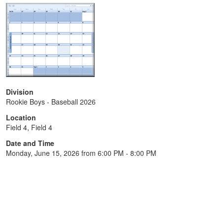
Division
Rookie Boys - Baseball 2026
Location
Field 4, Field 4
Date and Time
Monday, June 15, 2026 from 6:00 PM - 8:00 PM